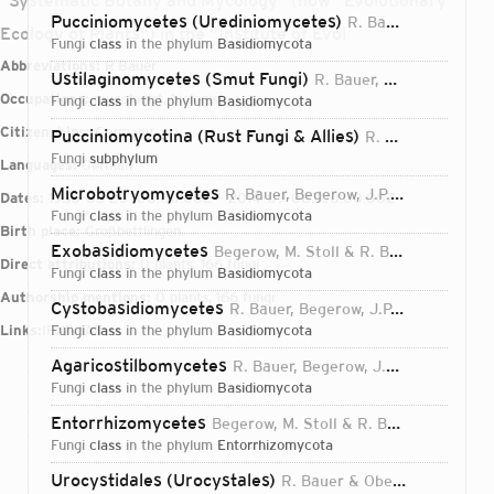
"Systematic Botany and Mycology" (now "Evolutionary
Pucciniomycetes (Urediniomycetes)
R. Bauer, Begerow, J.P. Samp., M. Weiss & Oberw.
Ecology of Plants") in the "Institute of Evol
fungi
class
in the phylum
Basidiomycota
Abbreviations:
R.Bauer
Ustilaginomycetes (Smut Fungi)
R. Bauer, Oberw. & Vánky
Occupations:
mycologist, biologist
fungi
class
in the phylum
Basidiomycota
Citizenships:
Germany
Pucciniomycotina (Rust Fungi & Allies)
R. Bauer, Begerow, J.P. Samp., M. Weiss & Oberw.
fungi
subphylum
Languages:
German
Microbotryomycetes
R. Bauer, Begerow, J.P. Samp., M. Weiss & Oberw.
Dates:
1950-03-20T00:00:00Z – 2014-09-08T00:00:00Z
fungi
class
in the phylum
Basidiomycota
Birth place:
Großbettlingen
Exobasidiomycetes
Begerow, M. Stoll & R. Bauer
2006
Direct attributions:
0 plants, 166 fungi
fungi
class
in the phylum
Basidiomycota
Authorship mentions:
0 plants, 166 fungi
Cystobasidiomycetes
R. Bauer, Begerow, J.P. Samp., M. Weiss & Oberw.
Links:
IPNI
fungi
VIAF
class
in the phylum
Basidiomycota
Agaricostilbomycetes
R. Bauer, Begerow, J.P. Samp., M. Weiss & Oberw.
fungi
class
in the phylum
Basidiomycota
Entorrhizomycetes
Begerow, M. Stoll & R. Bauer
2006
fungi
class
in the phylum
Entorrhizomycota
Login...
Urocystidales (Urocystales)
R. Bauer & Oberw.
1997