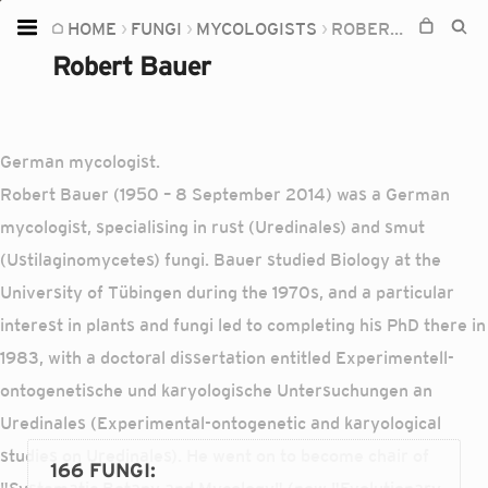
HOME
FUNGI
MYCOLOGISTS
ROBERT BAUER
Home
Robert Bauer
Plants
Fungi
German mycologist.
Soil
Robert Bauer (1950 – 8 September 2014) was a German
TOOLS:
mycologist, specialising in rust (Uredinales) and smut
Devices
(Ustilaginomycetes) fungi. Bauer studied Biology at the
University of Tübingen during the 1970s, and a particular
Knowledge
interest in plants and fungi led to completing his PhD there in
Camera
1983, with a doctoral dissertation entitled Experimentell-
ontogenetische und karyologische Untersuchungen an
Uredinales (Experimental-ontogenetic and karyological
studies on Uredinales). He went on to become chair of
166 FUNGI
: