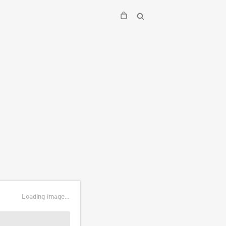
Loading image...