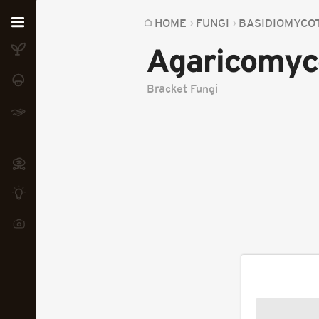
Home
HOME
FUNGI
BASIDIOMYCO
Agaricomyc
Plants
Fungi
Bracket Fungi
Soil
TOOLS:
Devices
Knowledge
Camera