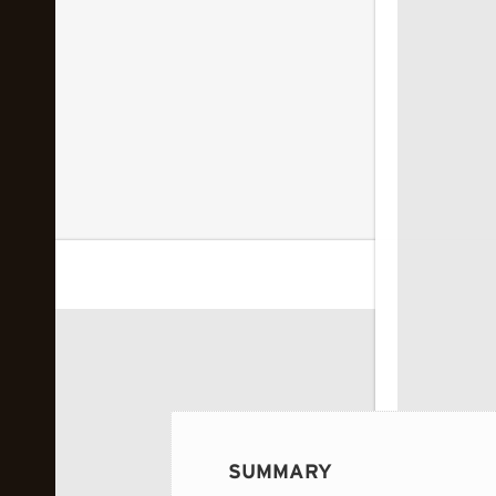
 image...
SUMMARY