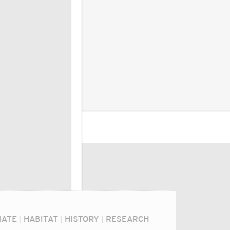
MATE
|
HABITAT
|
HISTORY
|
RESEARCH