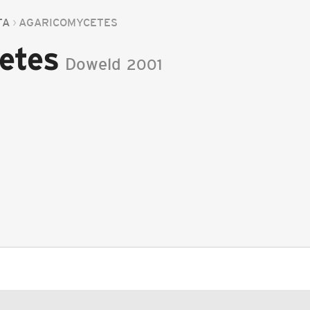
TA
AGARICOMYCETES
etes
Doweld
2001