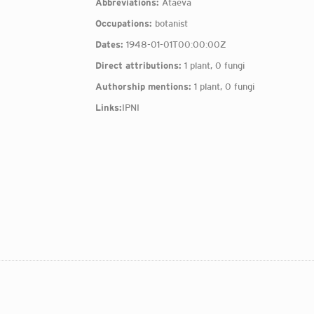
Abbreviations:
Ataeva
Occupations:
botanist
Dates:
1948-01-01T00:00:00Z
Direct attributions:
1 plant, 0 fungi
Authorship mentions:
1 plant, 0 fungi
Links:
IPNI