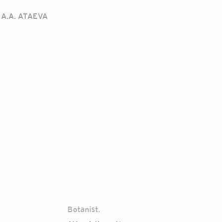
A.A. ATAEVA
Botanist.