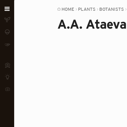
Home
HOME
PLANTS
BOTANISTS
A.A. Ataeva
Plants
Fungi
Soil
TOOLS:
Devices
Knowledge
Camera