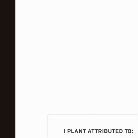
1 PLANT ATTRIBUTED TO
: