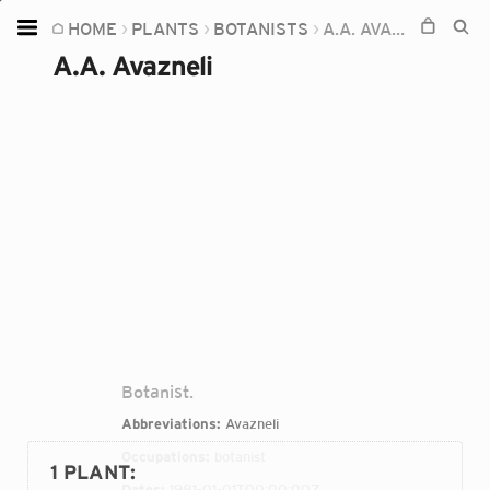
HOME
PLANTS
BOTANISTS
A.A. AVAZNELI
Home
A.A. Avazneli
Plants
Fungi
Soil
TOOLS:
Devices
Knowledge
Camera
Botanist.
Abbreviations:
Avazneli
Occupations:
botanist
1 PLANT
:
Dates:
1981-01-01T00:00:00Z