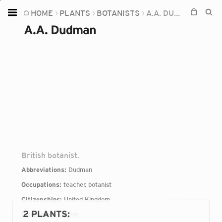
HOME
PLANTS
BOTANISTS
A.A. DUDMAN
Home
A.A. Dudman
Plants
Fungi
Soil
TOOLS:
Devices
Knowledge
Camera
British botanist.
Abbreviations:
Dudman
Occupations:
teacher, botanist
Citizenships:
United Kingdom
2 PLANTS
:
Languages:
English