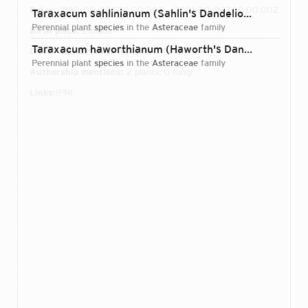
Dates:
1930-00-00T00:00:00Z – 2001-00-00T00:00:00Z
Taraxacum sahlinianum (Sahlin's Dandelion)
Dudman & 
perennial plant
species
in the
Asteraceae
family
Birth place:
London
Taraxacum haworthianum (Haworth's Dandelion)
Dudma
Direct attributions:
2 plants, 0 fungi
perennial plant
species
in the
Asteraceae
family
Authorship mentions:
2 plants, 0 fungi
Links:
IPNI
Login...