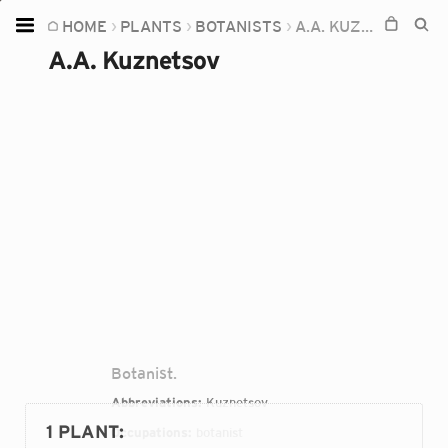
HOME
PLANTS
BOTANISTS
A.A. KUZNETSOV
Home
A.A. Kuznetsov
Plants
Fungi
Soil
TOOLS:
Devices
Knowledge
Camera
Botanist.
Abbreviations:
Kuznetsov
1 PLANT
:
Occupations:
botanist