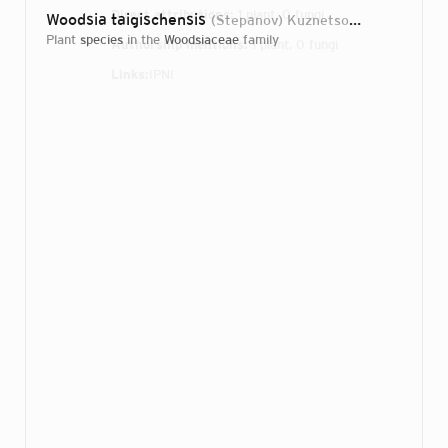
Direct attributions:
1 plant, 0 fungi
Woodsia taigischensis
(Stepanov) Kuznetsov
2010
plant
species
in the
Woodsiaceae
family
Authorship mentions:
1 plant, 0 fungi
Links:
IPNI
Login...