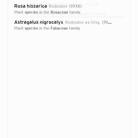
Direct attributions:
1 plant, 0 fungi
Rosa hissarica
Slobodov
1936
plant
species
in the
Rosaceae
family
Authorship mentions:
2 plants, 0 fungi
Astragalus nigrocalyx
Slobodov ex Grig.
1937
Links:
IPNI
plant
species
in the
Fabaceae
family
Login...