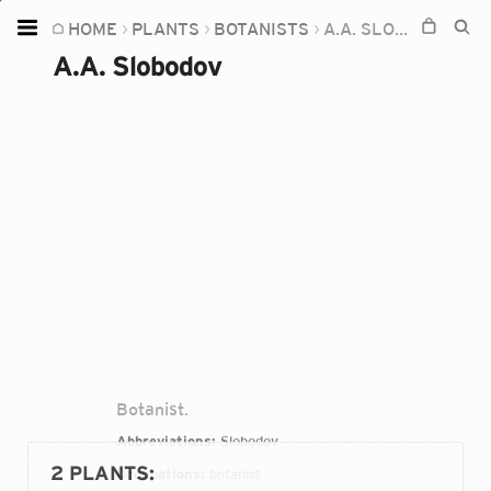
HOME
PLANTS
BOTANISTS
A.A. SLOBODOV
Home
A.A. Slobodov
Plants
Fungi
Soil
TOOLS:
Devices
Knowledge
Camera
Botanist.
Abbreviations:
Slobodov
2 PLANTS
:
Occupations:
botanist