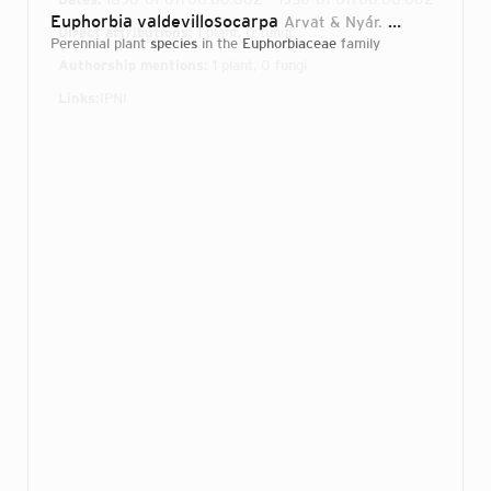
Euphorbia valdevillosocarpa
Arvat & Nyár.
1935
Direct attributions:
1 plant, 0 fungi
perennial plant
species
in the
Euphorbiaceae
family
Authorship mentions:
1 plant, 0 fungi
Links:
IPNI
Login...