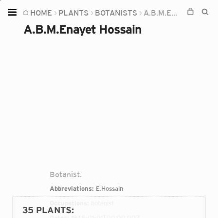
HOME
PLANTS
BOTANISTS
A.B.M.ENAYET HOSSAIN
Home
A.B.M.Enayet Hossain
Plants
Fungi
Soil
TOOLS:
Devices
Knowledge
Camera
Botanist.
Abbreviations:
E.Hossain
Occupations:
botanist
35 PLANTS
:
Dates:
1945-01-01T00:00:00Z