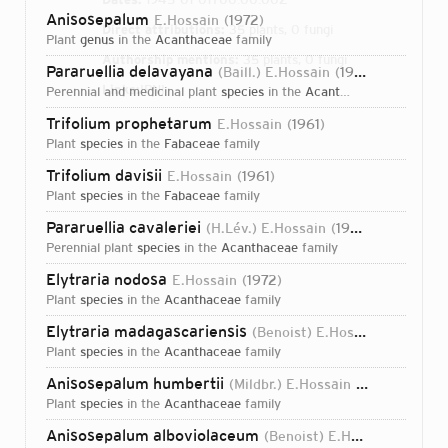
Anisosepalum
E.Hossain
1972
Direct attributions:
35 plants, 0 fungi
plant
genus
in the
Acanthaceae
family
Authorship mentions:
35 plants, 0 fungi
Pararuellia delavayana
(Baill.) E.Hossain
1973
Links:
IPNI
perennial and medicinal plant
species
in the
Acanthaceae
family
Trifolium prophetarum
E.Hossain
1961
plant
species
in the
Fabaceae
family
Trifolium davisii
E.Hossain
1961
plant
species
in the
Fabaceae
family
Pararuellia cavaleriei
(H.Lév.) E.Hossain
1973
perennial plant
species
in the
Acanthaceae
family
Elytraria nodosa
E.Hossain
1972
plant
species
in the
Acanthaceae
family
Elytraria madagascariensis
(Benoist) E.Hossain
1972
plant
species
in the
Acanthaceae
family
Anisosepalum humbertii
(Mildbr.) E.Hossain
1972
plant
species
in the
Acanthaceae
family
Login...
Anisosepalum alboviolaceum
(Benoist) E.Hossain
1972