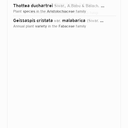
Direct attributions:
1 plant, 0 fungi
Thottea duchartrei
Sivar., A.Babu & Balach.
1986
plant
species
in the
Aristolochiaceae
family
Authorship mentions:
2 plants, 0 fungi
Geissaspis cristata
malabarica
var.
(Sivar. & A.Babu) M.R.Almeida
Links:
IPNI
annual plant
variety
in the
Fabaceae
family
Login...