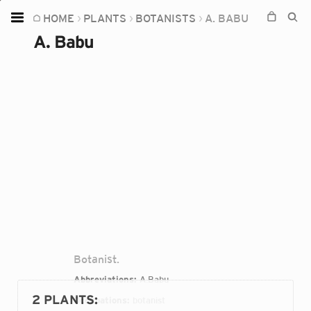
HOME
PLANTS
BOTANISTS
A. BABU
Home
A. Babu
Plants
Fungi
Soil
TOOLS:
Devices
Knowledge
Camera
Botanist.
Abbreviations:
A.Babu
2 PLANTS
:
Occupations:
botanist