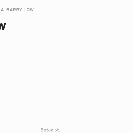
A. BARRY LOW
w
Botanist.