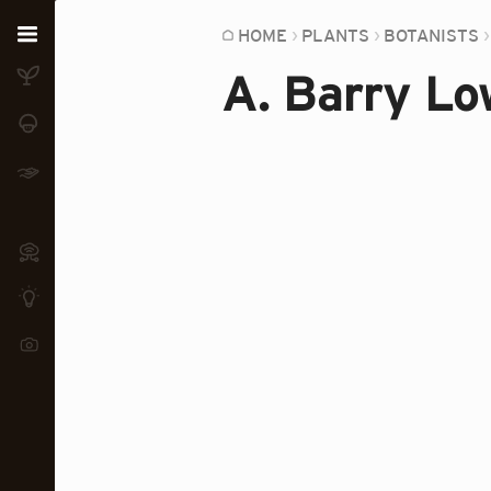
Home
HOME
PLANTS
BOTANISTS
A. Barry Lo
Plants
Fungi
Soil
TOOLS:
Devices
Knowledge
Camera