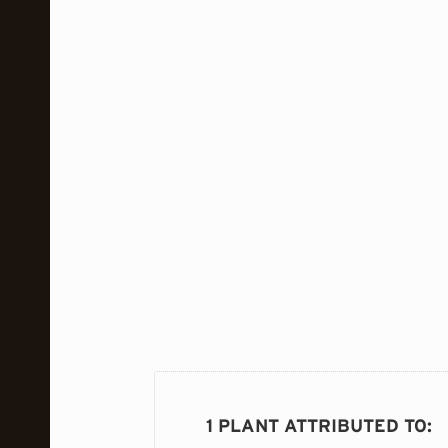
1 PLANT ATTRIBUTED TO
: