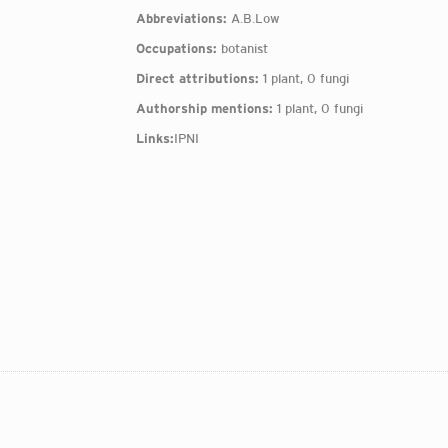
Abbreviations:
A.B.Low
Occupations:
botanist
Direct attributions:
1 plant, 0 fungi
Authorship mentions:
1 plant, 0 fungi
Links:
IPNI