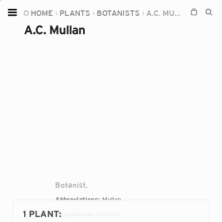
HOME
PLANTS
BOTANISTS
A.C. MULLAN
Home
A.C. Mullan
Plants
Fungi
Soil
TOOLS:
Devices
Knowledge
Camera
Botanist.
Abbreviations:
Mullan
1 PLANT
:
Occupations:
botanist