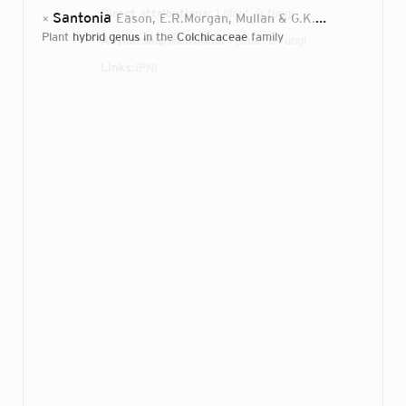
Direct attributions:
1 plant, 0 fungi
Santonia
Eason, E.R.Morgan, Mullan & G.K.Burge
2001
×
plant
hybrid genus
in the
Colchicaceae
family
Authorship mentions:
1 plant, 0 fungi
Links:
IPNI
Login...