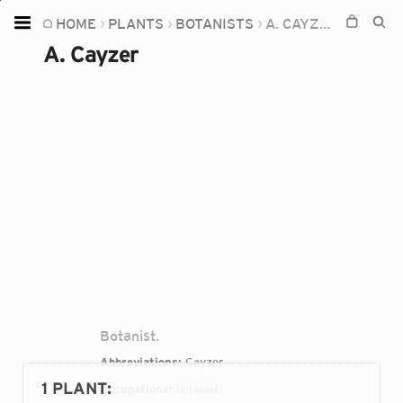
HOME
PLANTS
BOTANISTS
A. CAYZER
Home
A. Cayzer
Plants
Fungi
Soil
TOOLS:
Devices
Knowledge
Camera
Botanist.
Abbreviations:
Cayzer
1 PLANT
:
Occupations:
botanist