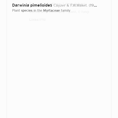
Direct attributions:
1 plant, 0 fungi
Darwinia pimelioides
Cayzer & F.W.Wakef.
1922
plant
species
in the
Myrtaceae
family
Authorship mentions:
1 plant, 0 fungi
Links:
IPNI
Login...