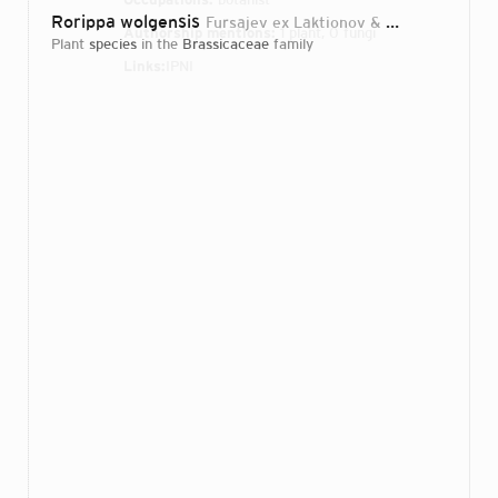
Rorippa wolgensis
Fursajev ex Laktionov & Mavrodiev
20
Authorship mentions:
1 plant, 0 fungi
plant
species
in the
Brassicaceae
family
Links:
IPNI
Login...