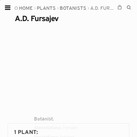
HOME
PLANTS
BOTANISTS
A.D. FURSAJEV
Home
A.D. Fursajev
Plants
Fungi
Soil
TOOLS:
Devices
Knowledge
Camera
Botanist.
Abbreviations:
Fursajev
1 PLANT
:
Occupations:
botanist