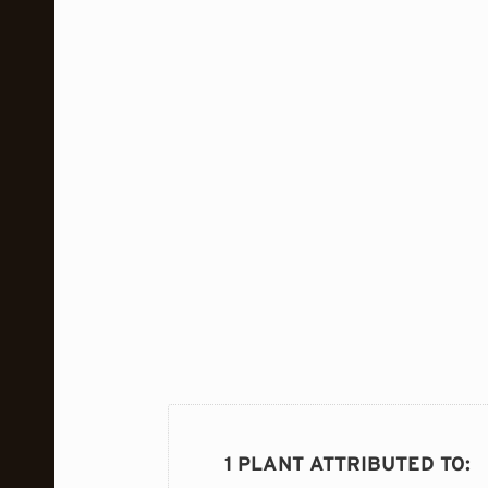
1 PLANT ATTRIBUTED TO
: