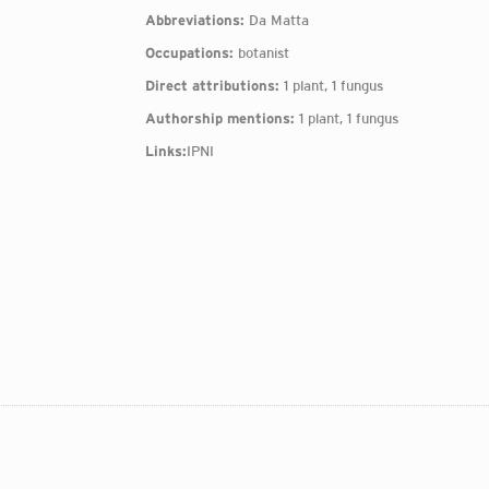
Abbreviations:
Da Matta
Occupations:
botanist
Direct attributions:
1 plant, 1 fungus
Authorship mentions:
1 plant, 1 fungus
Links:
IPNI