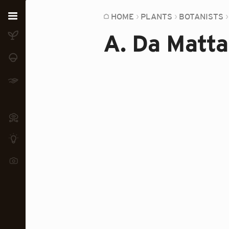
Home
HOME
PLANTS
BOTANISTS
A. Da Matta
Plants
Fungi
Soil
TOOLS:
Devices
Knowledge
Camera