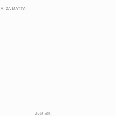
A. DA MATTA
Botanist.