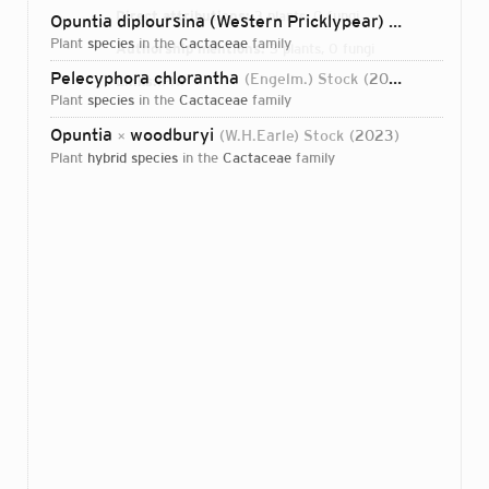
Direct attributions:
3 plants, 0 fungi
Opuntia diploursina (Western Pricklypear)
Stock, N.Hus
plant
species
in the
Cactaceae
family
Authorship mentions:
3 plants, 0 fungi
Pelecyphora chlorantha
(Engelm.) Stock
2023
Links:
IPNI
plant
species
in the
Cactaceae
family
Opuntia
woodburyi
(W.H.Earle) Stock
2023
×
plant
hybrid species
in the
Cactaceae
family
Login...