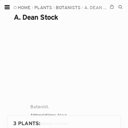
HOME
PLANTS
BOTANISTS
A. DEAN STOCK
Home
A. Dean Stock
Plants
Fungi
Soil
TOOLS:
Devices
Knowledge
Camera
Botanist.
Abbreviations:
Stock
3 PLANTS
:
Occupations:
botanist