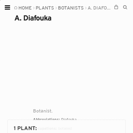
HOME
PLANTS
BOTANISTS
A. DIAFOUKA
Home
A. Diafouka
Plants
Fungi
Soil
TOOLS:
Devices
Knowledge
Camera
Botanist.
Abbreviations:
Diafouka
1 PLANT
:
Occupations:
botanist