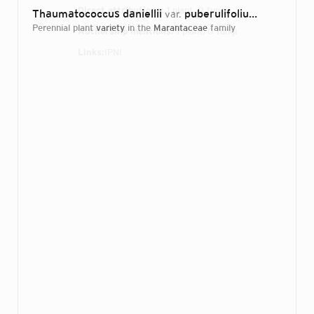
Direct attributions:
1 plant, 0 fungi
Thaumatococcus daniellii
puberulifolius
var.
Dhetchuvi &
perennial plant
variety
in the
Marantaceae
family
Authorship mentions:
1 plant, 0 fungi
Links:
IPNI
Login...