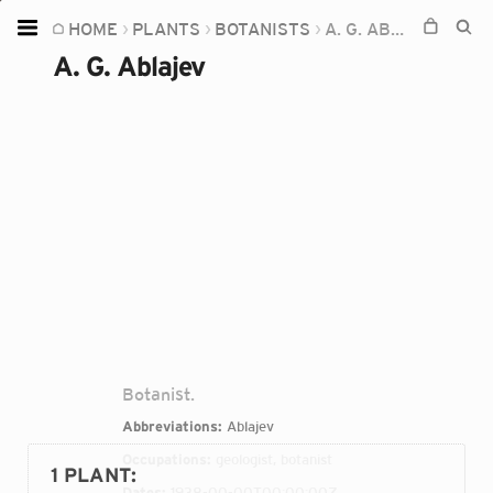
HOME
PLANTS
BOTANISTS
A. G. ABLAJEV
Home
A. G. Ablajev
Plants
Fungi
Soil
TOOLS:
Devices
Knowledge
Camera
Botanist.
Abbreviations:
Ablajev
Occupations:
geologist, botanist
1 PLANT
:
Dates:
1938-00-00T00:00:00Z