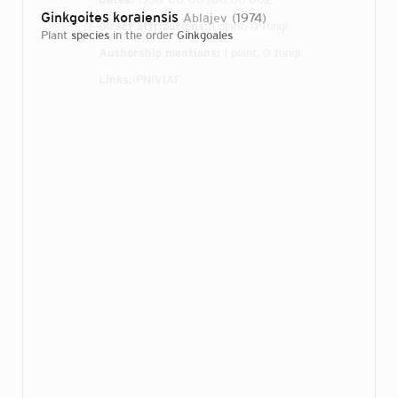
Ginkgoites koraiensis
Ablajev
1974
Direct attributions:
1 plant, 0 fungi
plant
species
in the order
Ginkgoales
Authorship mentions:
1 plant, 0 fungi
Links:
IPNI
VIAF
Login...