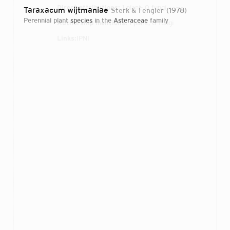
Direct attributions:
1 plant, 0 fungi
Taraxacum wijtmaniae
Sterk & Fengler
1978
perennial plant
species
in the
Asteraceae
family
Authorship mentions:
1 plant, 0 fungi
Links:
IPNI
Login...