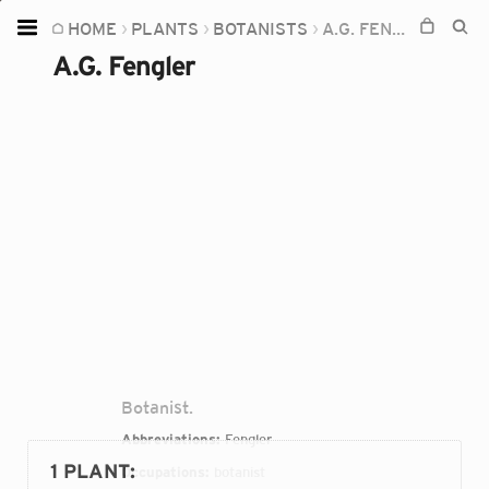
HOME
PLANTS
BOTANISTS
A.G. FENGLER
Home
A.G. Fengler
Plants
Fungi
Soil
TOOLS:
Devices
Knowledge
Camera
Botanist.
Abbreviations:
Fengler
1 PLANT
:
Occupations:
botanist