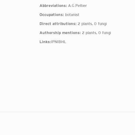
Abbreviations:
A.G.Peltier
Occupations:
botanist
Direct attributions:
2 plants, 0 fungi
Authorship mentions:
2 plants, 0 fungi
Links:
IPNI
BHL
: