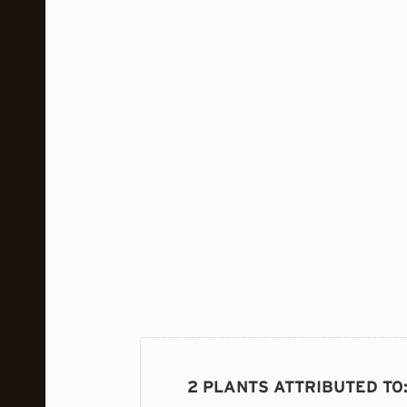
2 PLANTS ATTRIBUTED TO