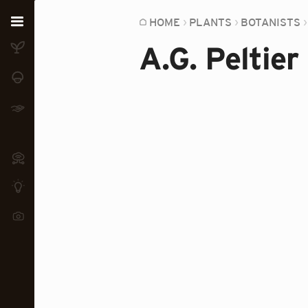
Home
HOME
PLANTS
BOTANISTS
A.G. Peltier
Plants
Fungi
Soil
TOOLS:
Devices
Knowledge
Camera