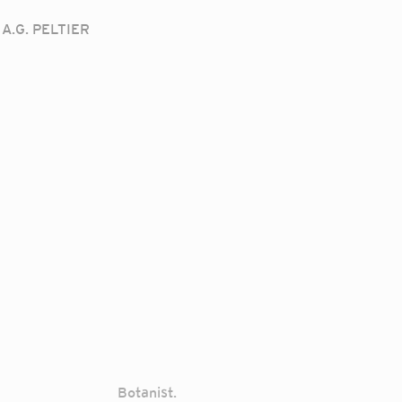
A.G. PELTIER
Botanist.