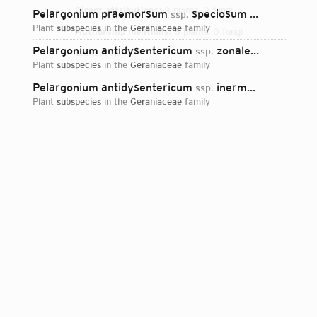
Direct attributions:
3 plants, 0 fungi
Pelargonium praemorsum
speciosum (Quinateleaf Storksbill)
ssp.
plant
subspecies
in the
Geraniaceae
family
Authorship mentions:
3 plants, 0 fungi
Pelargonium antidysentericum
zonale
ssp.
Scheltema
1
Links:
IPNI
plant
subspecies
in the
Geraniaceae
family
Pelargonium antidysentericum
inerme
ssp.
Scheltema
plant
subspecies
in the
Geraniaceae
family
Login...