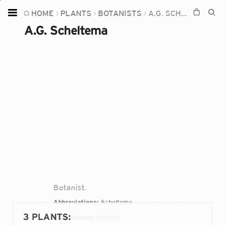
HOME
PLANTS
BOTANISTS
A.G. SCHELTEMA
Home
A.G. Scheltema
Plants
Fungi
Soil
TOOLS:
Devices
Knowledge
Camera
Botanist.
Abbreviations:
Scheltema
3 PLANTS
:
Occupations:
botanist