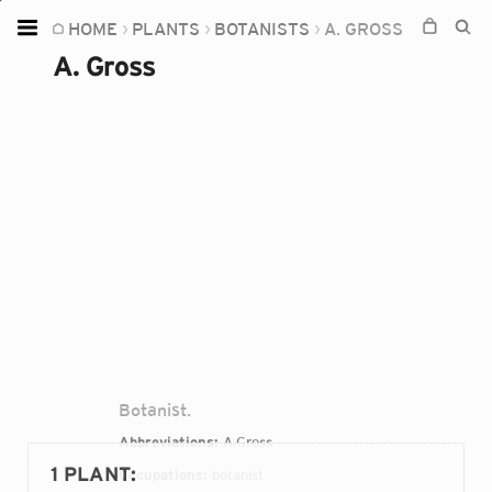
HOME
PLANTS
BOTANISTS
A. GROSS
Home
A. Gross
Plants
Fungi
Soil
TOOLS:
Devices
Knowledge
Camera
Botanist.
Abbreviations:
A.Gross
1 PLANT
:
Occupations:
botanist