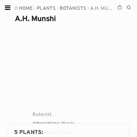
HOME
PLANTS
BOTANISTS
A.H. MUNSHI
Home
A.H. Munshi
Plants
Fungi
Soil
TOOLS:
Devices
Knowledge
Camera
Botanist.
Abbreviations:
Munshi
5 PLANTS
:
Occupations:
botanist