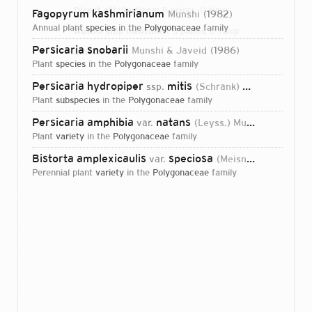
Direct attributions:
5 plants, 0 fungi
Fagopyrum kashmirianum
Munshi
1982
annual plant
species
in the
Polygonaceae
family
Authorship mentions:
5 plants, 0 fungi
Persicaria snobarii
Munshi & Javeid
1986
Links:
IPNI
plant
species
in the
Polygonaceae
family
Persicaria hydropiper
mitis
ssp.
(Schrank) Munshi & Javeid
plant
subspecies
in the
Polygonaceae
family
Persicaria amphibia
natans
var.
(Leyss.) Munshi & Javeid
plant
variety
in the
Polygonaceae
family
Bistorta amplexicaulis
speciosa
var.
(Meisn.) Munshi & Javeid
perennial plant
variety
in the
Polygonaceae
family
Login...