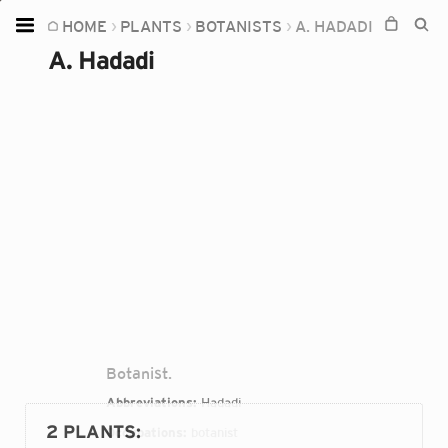
HOME
PLANTS
BOTANISTS
A. HADADI
Home
A. Hadadi
Plants
Fungi
Soil
TOOLS:
Devices
Knowledge
Camera
Botanist.
Abbreviations:
Hadadi
2 PLANTS
:
Occupations:
botanist