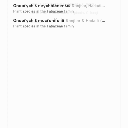
Direct attributions:
2 plants, 0 fungi
Onobrychis neychalanensis
Ranjbar, Hadadi & Karamian
plant
species
in the
Fabaceae
family
Authorship mentions:
2 plants, 0 fungi
Onobrychis mucronifolia
Ranjbar & Hadadi
2012
Links:
IPNI
plant
species
in the
Fabaceae
family
Login...