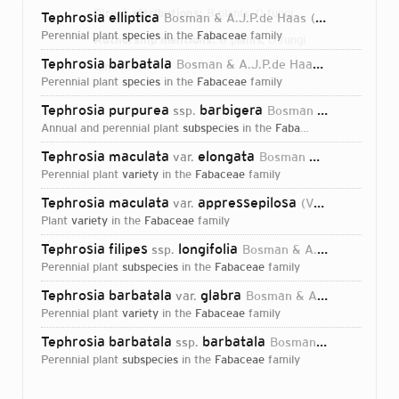
Direct attributions:
8 plants, 0 fungi
Tephrosia elliptica
Bosman & A.J.P.de Haas
1983
perennial plant
species
in the
Fabaceae
family
Authorship mentions:
8 plants, 0 fungi
Tephrosia barbatala
Bosman & A.J.P.de Haas
1983
Links:
IPNI
perennial plant
species
in the
Fabaceae
family
Tephrosia purpurea
barbigera
ssp.
Bosman & A.J.P.de Haas
annual and perennial plant
subspecies
in the
Fabaceae
family
Tephrosia maculata
elongata
var.
Bosman & A.J.P.de Haas
perennial plant
variety
in the
Fabaceae
family
Tephrosia maculata
appressepilosa
var.
(Verdc.) Bosman & A.J.P.de Haas
plant
variety
in the
Fabaceae
family
Tephrosia filipes
longifolia
ssp.
Bosman & A.J.P.de Haas
perennial plant
subspecies
in the
Fabaceae
family
Tephrosia barbatala
glabra
var.
Bosman & A.J.P.de Haas
perennial plant
variety
in the
Fabaceae
family
Tephrosia barbatala
barbatala
ssp.
Bosman & A.J.P.de Haas
perennial plant
subspecies
in the
Fabaceae
family
Login...