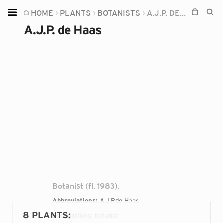
HOME
PLANTS
BOTANISTS
A.J.P. DE HAAS
Home
A.J.P. de Haas
Plants
Fungi
Soil
TOOLS:
Devices
Knowledge
Camera
Botanist (fl. 1983).
Abbreviations:
A.J.P.de Haas
8 PLANTS
:
Occupations:
botanist