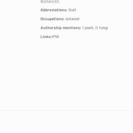
Botanist.
Abbreviations:
Dutt
Occupations:
botanist
Authorship mentions:
1 plant, 0 fungi
Links:
IPNI