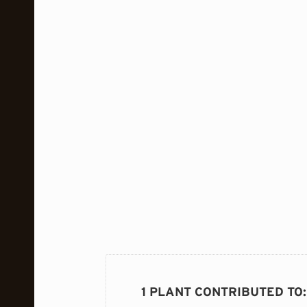
1 PLANT CONTRIBUTED TO
: