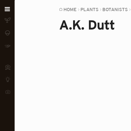
Home
HOME
PLANTS
BOTANISTS
A.K. Dutt
Plants
Fungi
Soil
TOOLS:
Devices
Knowledge
Camera