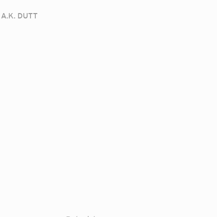
A.K. DUTT