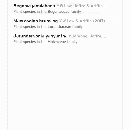
Direct attributions:
3 plants, 0 fungi
Begonia jamilahana
Y.W.Low, Joffre & Ariffin
2015
plant
species
in the
Begoniaceae
family
Authorship mentions:
3 plants, 0 fungi
Macrosolen brunsing
Y.W.Low & Ariffin
2017
Links:
IPNI
plant
species
in the
Loranthaceae
family
Jarandersonia yahyantha
K.M.Wong, Joffre, Ariffin & Y.W.Low
plant
species
in the
Malvaceae
family
Login...