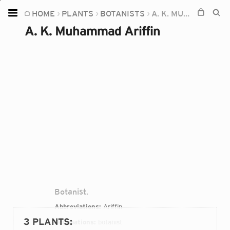
HOME
PLANTS
BOTANISTS
A. K. MUHAMMAD ARIFFIN
Home
A. K. Muhammad Ariffin
Plants
Fungi
Soil
TOOLS:
Devices
Knowledge
Camera
Botanist.
Abbreviations:
Ariffin
3 PLANTS
:
Occupations:
botanist