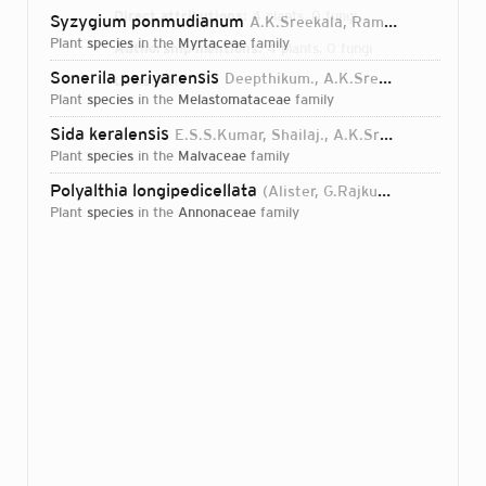
Direct attributions:
4 plants, 0 fungi
Syzygium ponmudianum
A.K.Sreekala, Ramas., D.S.Pillai & Surendr.
plant
species
in the
Myrtaceae
family
Authorship mentions:
4 plants, 0 fungi
Sonerila periyarensis
Deepthikum., A.K.Sreekala, Usha & Ramas.
Links:
IPNI
plant
species
in the
Melastomataceae
family
Sida keralensis
E.S.S.Kumar, Shailaj., A.K.Sreekala, B.Parthipan & Prakashk.
plant
species
in the
Malvaceae
family
Polyalthia longipedicellata
(Alister, G.Rajkumar, Nazarudeen & Pandur.) Shailaj., B.Parthipan, A.K.Sreekala & E.S.S.Kumar
plant
species
in the
Annonaceae
family
Login...