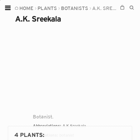
HOME
PLANTS
BOTANISTS
A.K. SREEKALA
Home
A.K. Sreekala
Plants
Fungi
Soil
TOOLS:
Devices
Knowledge
Camera
Botanist.
Abbreviations:
A.K.Sreekala
4 PLANTS
:
Occupations:
botanist