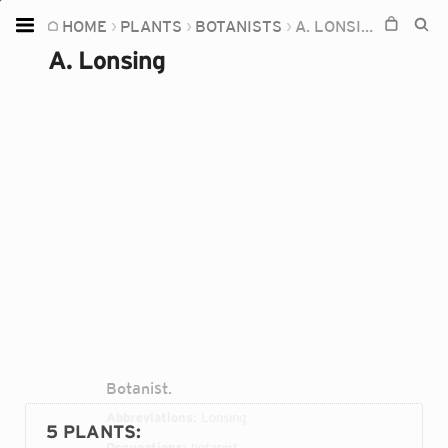
HOME
PLANTS
BOTANISTS
A. LONSING
Home
A. Lonsing
Plants
Fungi
Soil
TOOLS:
Devices
Knowledge
Camera
Botanist.
Abbreviations:
Lonsing
5 PLANTS
:
Occupations:
botanist