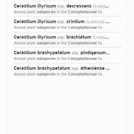
Cerastium illyricum
decrescens
ssp.
(Lonsing) P.D.Sell & Whitehead
Authorship mentions:
5 plants, 0 fungi
annual plant
subspecies
in the
Caryophyllaceae
family
Links:
IPNI
Cerastium illyricum
crinitum
ssp.
(Lonsing) P.D.Sell & Whitehead
annual plant
subspecies
in the
Caryophyllaceae
family
Cerastium illyricum
brachiatum
ssp.
(Lonsing) Jalas
198
annual plant
subspecies
in the
Caryophyllaceae
family
Cerastium brachypetalum
pindigenum
ssp.
(Lonsing) P.D
annual plant
subspecies
in the
Caryophyllaceae
family
Cerastium brachypetalum
atheniense
ssp.
(Lonsing) P.D
annual plant
subspecies
in the
Caryophyllaceae
family
Login...