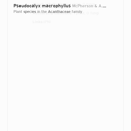
Direct attributions:
1 plant, 0 fungi
Pseudocalyx macrophyllus
McPherson & A.Louis
1991
plant
species
in the
Acanthaceae
family
Authorship mentions:
1 plant, 0 fungi
Links:
IPNI
Login...