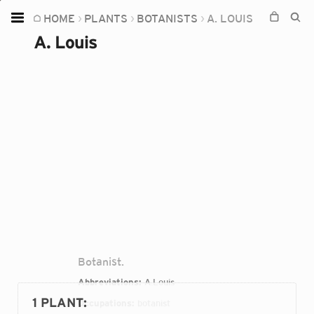
HOME
PLANTS
BOTANISTS
A. LOUIS
Home
A. Louis
Plants
Fungi
Soil
TOOLS:
Devices
Knowledge
Camera
Botanist.
Abbreviations:
A.Louis
1 PLANT
:
Occupations:
botanist