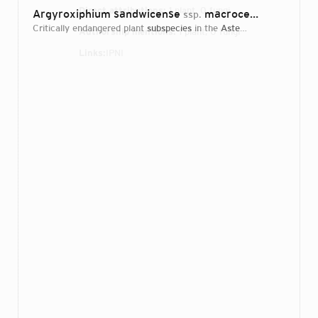
Direct attributions:
1 plant, 0 fungi
Argyroxiphium sandwicense
macrocephalum (Haleakala Silversword)
ssp.
critically endangered plant
subspecies
in the
Asteraceae
family
Authorship mentions:
1 plant, 0 fungi
Links:
IPNI
Login...