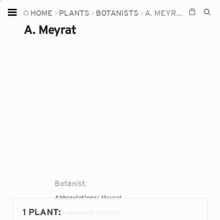
HOME
PLANTS
BOTANISTS
A. MEYRAT
Home
A. Meyrat
Plants
Fungi
Soil
TOOLS:
Devices
Knowledge
Camera
Botanist.
Abbreviations:
Meyrat
1 PLANT
:
Occupations:
botanist