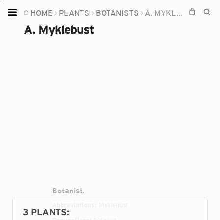
HOME
PLANTS
BOTANISTS
A. MYKLEBUST
Home
A. Myklebust
Plants
Fungi
Soil
TOOLS:
Devices
Knowledge
Camera
Botanist.
Abbreviations:
Myklebust
3 PLANTS
:
Occupations:
botanist