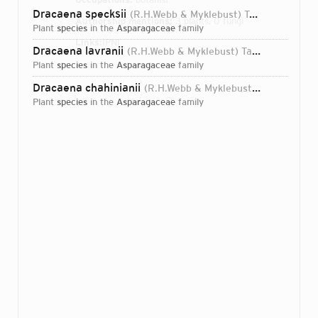
Dracaena specksii
(R.H.Webb & Myklebust) Takaw.-Ny. & Mucina
Authorship mentions:
3 plants, 0 fungi
plant
species
in the
Asparagaceae
family
Links:
IPNI
Dracaena lavranii
(R.H.Webb & Myklebust) Takaw.-Ny. & Mucina
plant
species
in the
Asparagaceae
family
Dracaena chahinianii
(R.H.Webb & Myklebust) Takaw.-Ny. & Mucina
plant
species
in the
Asparagaceae
family
Login...