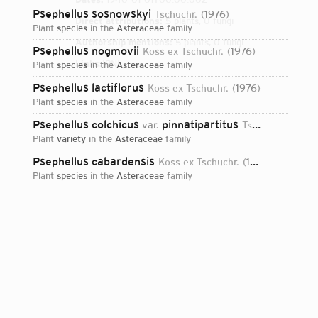
Psephellus sosnowskyi
Tschuchr.
1976
Direct attributions:
5 plants, 0 fungi
plant
species
in the
Asteraceae
family
Authorship mentions:
5 plants, 0 fungi
Psephellus nogmovii
Koss ex Tschuchr.
1976
Links:
IPNI
plant
species
in the
Asteraceae
family
Psephellus lactiflorus
Koss ex Tschuchr.
1976
plant
species
in the
Asteraceae
family
Psephellus colchicus
pinnatipartitus
var.
Tschuchr.
2007
plant
variety
in the
Asteraceae
family
Psephellus cabardensis
Koss ex Tschuchr.
1976
plant
species
in the
Asteraceae
family
Login...