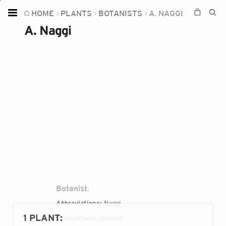
HOME
PLANTS
BOTANISTS
A. NAGGI
Home
A. Naggi
Plants
Fungi
Soil
TOOLS:
Devices
Knowledge
Camera
Botanist.
Abbreviations:
Naggi
1 PLANT
:
Occupations:
botanist