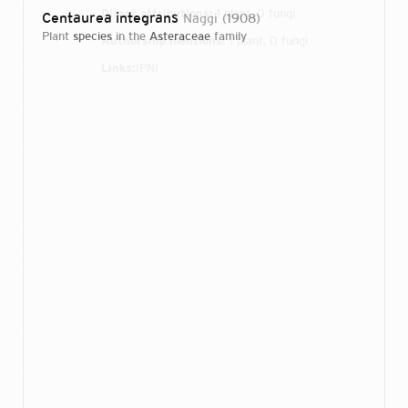
Direct attributions:
1 plant, 0 fungi
Centaurea integrans
Naggi
1908
plant
species
in the
Asteraceae
family
Authorship mentions:
1 plant, 0 fungi
Links:
IPNI
Login...