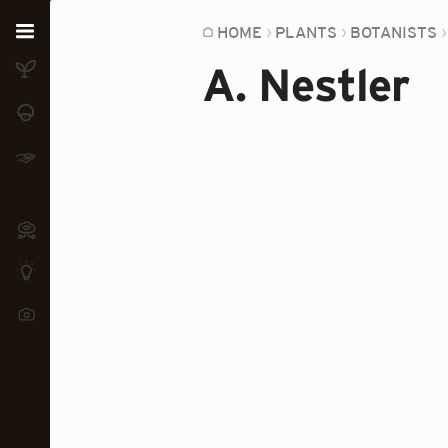
Home
HOME
PLANTS
BOTANISTS
A. Nestler
Plants
Fungi
Soil
TOOLS:
Devices
Knowledge
Camera