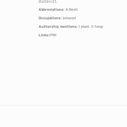
Botanist.
Abbreviations:
A.Nestl.
Occupations:
botanist
Authorship mentions:
1 plant, 0 fungi
Links:
IPNI