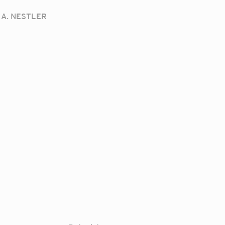
A. NESTLER