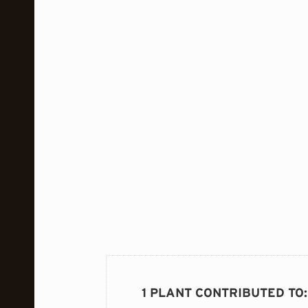
1 PLANT CONTRIBUTED TO
: