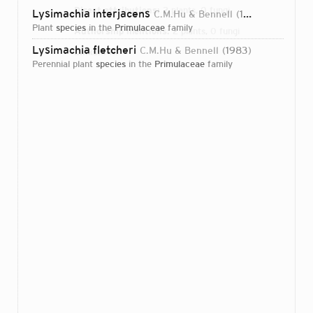
Direct attributions:
2 plants, 0 fungi
Lysimachia interjacens
C.M.Hu & Bennell
1983
plant
species
in the
Primulaceae
family
Authorship mentions:
2 plants, 0 fungi
Lysimachia fletcheri
C.M.Hu & Bennell
1983
Links:
IPNI
perennial plant
species
in the
Primulaceae
family
Login...