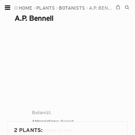
HOME
PLANTS
BOTANISTS
A.P. BENNELL
Home
A.P. Bennell
Plants
Fungi
Soil
TOOLS:
Devices
Knowledge
Camera
Botanist.
Abbreviations:
Bennell
2 PLANTS
:
Occupations:
botanist