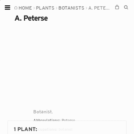
HOME
PLANTS
BOTANISTS
A. PETERSE
Home
A. Peterse
Plants
Fungi
Soil
TOOLS:
Devices
Knowledge
Camera
Botanist.
Abbreviations:
Peterse
1 PLANT
:
Occupations:
botanist