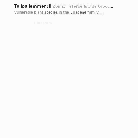
Direct attributions:
1 plant, 0 fungi
Tulipa lemmersii
Zonn., Peterse & J.de Groot
2012
vulnerable plant
species
in the
Liliaceae
family
Authorship mentions:
1 plant, 0 fungi
Links:
IPNI
Login...