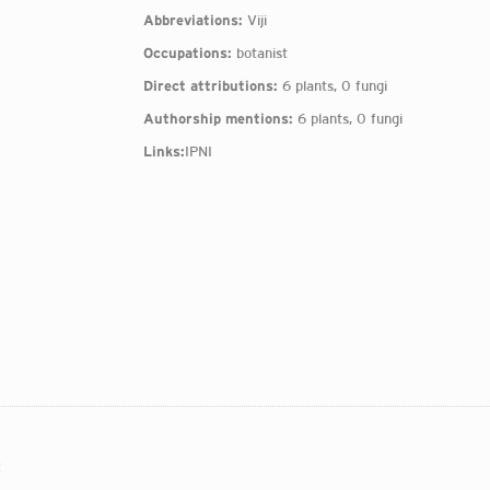
Abbreviations:
Viji
Occupations:
botanist
Direct attributions:
6 plants, 0 fungi
Authorship mentions:
6 plants, 0 fungi
Links:
IPNI
: