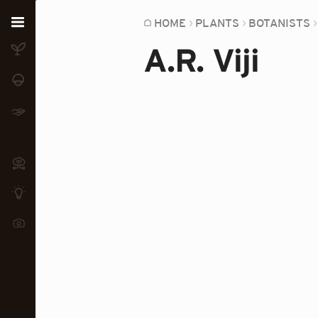
Home
HOME
PLANTS
BOTANISTS
A.R. Viji
Plants
Fungi
Soil
TOOLS:
Devices
Knowledge
Camera