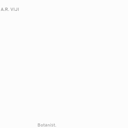
A.R. VIJI
Botanist.