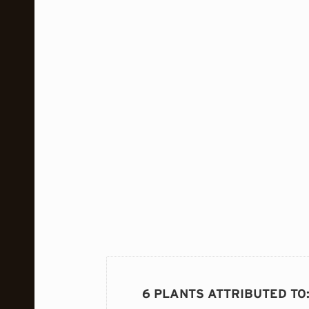
6 PLANTS ATTRIBUTED TO