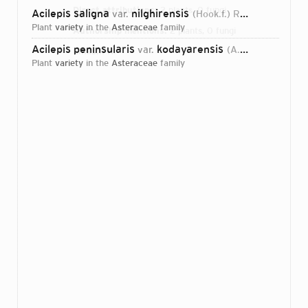
Direct attributions:
2 plants, 0 fungi
Acilepis saligna
nilghirensis
var.
(Hook.f.) Ras.Beeg. & Sibi
plant
variety
in the
Asteraceae
family
Authorship mentions:
2 plants, 0 fungi
Acilepis peninsularis
kodayarensis
var.
(A.N.Henry & Gopalan) Ras.Beeg. & Sibi
Links:
IPNI
plant
variety
in the
Asteraceae
family
Login...