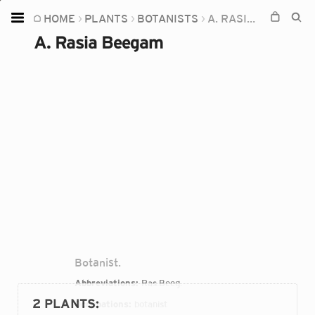
HOME
PLANTS
BOTANISTS
A. RASIA BEEGAM
Home
A. Rasia Beegam
Plants
Fungi
Soil
TOOLS:
Devices
Knowledge
Camera
Botanist.
Abbreviations:
Ras.Beeg.
2 PLANTS
:
Occupations:
botanist