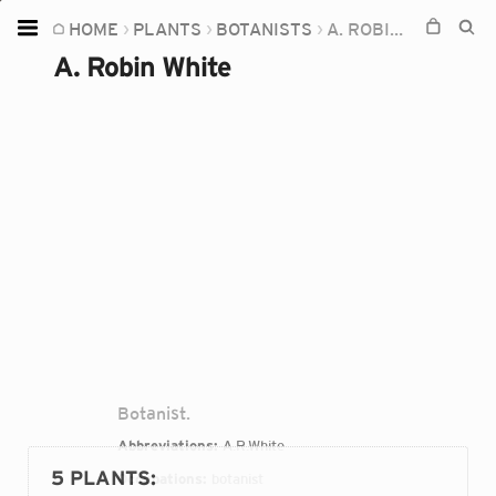
HOME
PLANTS
BOTANISTS
A. ROBIN WHITE
Home
A. Robin White
Plants
Fungi
Soil
TOOLS:
Devices
Knowledge
Camera
Botanist.
Abbreviations:
A.R.White
5 PLANTS
:
Occupations:
botanist