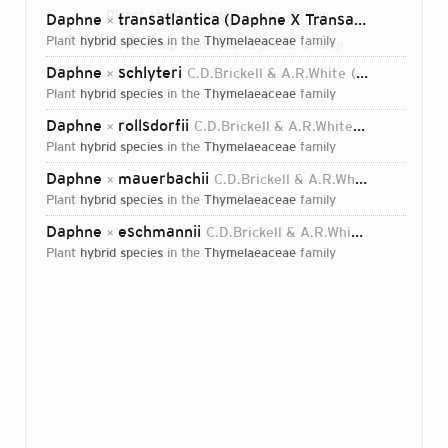
Direct attributions:
5 plants, 0 fungi
Daphne
transatlantica (Daphne X Transatlantica)
C.D.
×
plant
hybrid species
in the
Thymelaeaceae
family
Authorship mentions:
5 plants, 0 fungi
Daphne
schlyteri
C.D.Brickell & A.R.White
2000
Links:
×
IPNI
plant
hybrid species
in the
Thymelaeaceae
family
Daphne
rollsdorfii
C.D.Brickell & A.R.White
2000
×
plant
hybrid species
in the
Thymelaeaceae
family
Daphne
mauerbachii
C.D.Brickell & A.R.White
2000
×
plant
hybrid species
in the
Thymelaeaceae
family
Daphne
eschmannii
C.D.Brickell & A.R.White
2000
×
plant
hybrid species
in the
Thymelaeaceae
family
Login...