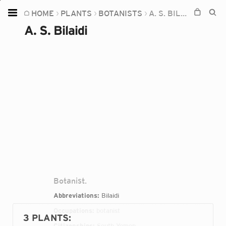
HOME
PLANTS
BOTANISTS
A. S. BILAIDI
Home
A. S. Bilaidi
Plants
Fungi
Soil
TOOLS:
Devices
Knowledge
Camera
Botanist.
Abbreviations:
Bilaidi
Occupations:
botanist
3 PLANTS
:
Citizenships:
South Yemen