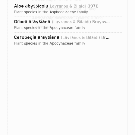
Aloe abyssicola
Lavranos & Bilaidi
1971
Direct attributions:
1 plant, 0 fungi
plant
species
in the
Asphodelaceae
family
Authorship mentions:
3 plants, 0 fungi
Orbea araysiana
(Lavranos & Bilaidi) Bruyns
2000
Links:
IPNI
plant
species
in the
Apocynaceae
family
Ceropegia araysiana
(Lavranos & Bilaidi) Bruyns
2017
plant
species
in the
Apocynaceae
family
Login...