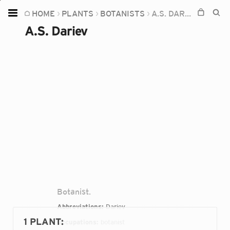
HOME
PLANTS
BOTANISTS
A.S. DARIEV
Home
A.S. Dariev
Plants
Fungi
Soil
TOOLS:
Devices
Knowledge
Camera
Botanist.
Abbreviations:
Dariev
1 PLANT
:
Occupations:
botanist