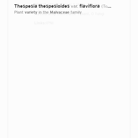
Direct attributions:
1 plant, 0 fungi
Thespesia thespesioides
flaviflora
var.
(Tod.) Dariev
198
plant
variety
in the
Malvaceae
family
Authorship mentions:
1 plant, 0 fungi
Links:
IPNI
Login...