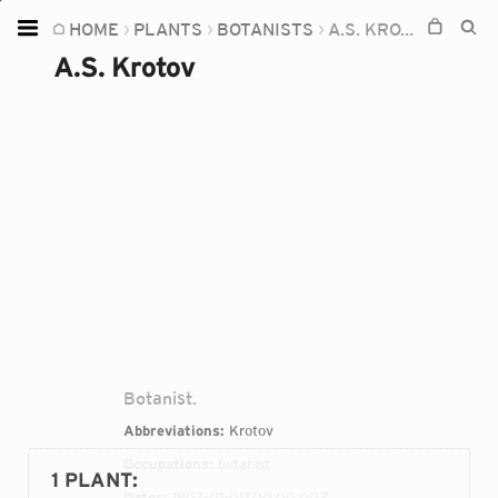
HOME
PLANTS
BOTANISTS
A.S. KROTOV
Home
A.S. Krotov
Plants
Fungi
Soil
TOOLS:
Devices
Knowledge
Camera
Botanist.
Abbreviations:
Krotov
Occupations:
botanist
1 PLANT
:
Dates:
1907-01-01T00:00:00Z