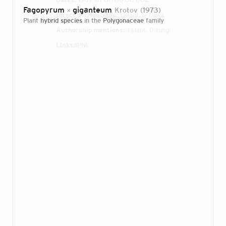
Fagopyrum
giganteum
Krotov
1973
×
Direct attributions:
1 plant, 0 fungi
plant
hybrid species
in the
Polygonaceae
family
Authorship mentions:
1 plant, 0 fungi
Links:
IPNI
Login...