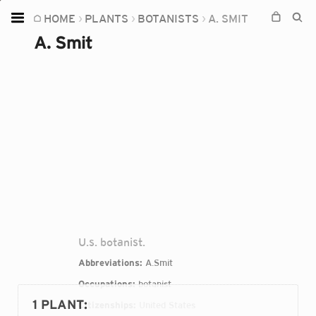
HOME
PLANTS
BOTANISTS
A. SMIT
Home
A. Smit
Plants
Fungi
Soil
TOOLS:
Devices
Knowledge
Camera
U.s. botanist.
Abbreviations:
A.Smit
Occupations:
botanist
1 PLANT
:
Citizenships:
United States