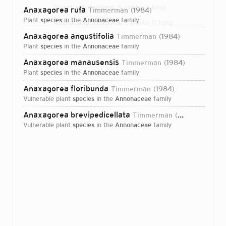
Direct attributions:
5 plants, 0 fungi
Anaxagorea rufa
Timmerman
1984
plant
species
in the
Annonaceae
family
Authorship mentions:
5 plants, 0 fungi
Anaxagorea angustifolia
Timmerman
1984
Links:
IPNI
plant
species
in the
Annonaceae
family
Anaxagorea manausensis
Timmerman
1984
plant
species
in the
Annonaceae
family
Anaxagorea floribunda
Timmerman
1984
vulnerable plant
species
in the
Annonaceae
family
Anaxagorea brevipedicellata
Timmerman
1984
vulnerable plant
species
in the
Annonaceae
family
Login...