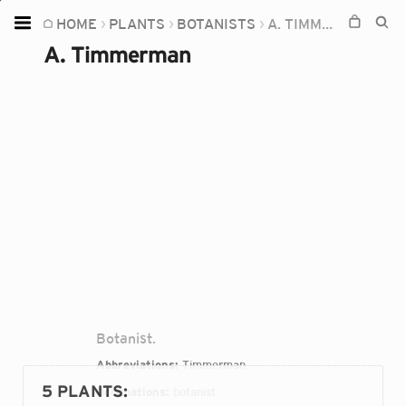
HOME
PLANTS
BOTANISTS
A. TIMMERMAN
Home
A. Timmerman
Plants
Fungi
Soil
TOOLS:
Devices
Knowledge
Camera
Botanist.
Abbreviations:
Timmerman
5 PLANTS
:
Occupations:
botanist