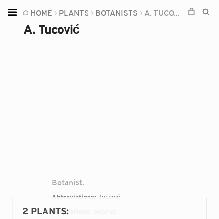
HOME
PLANTS
BOTANISTS
A. TUCOVIĆ
Home
A. Tucović
Plants
Fungi
Soil
TOOLS:
Devices
Knowledge
Camera
Botanist.
Abbreviations:
Tucović
2 PLANTS
:
Occupations:
botanist