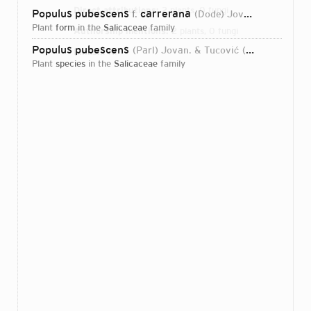
Direct attributions:
2 plants, 0 fungi
Populus pubescens
carrerana
f.
(Dode) Jovan. & Tucović
plant
form
in the
Salicaceae
family
Authorship mentions:
2 plants, 0 fungi
Populus pubescens
(Parl) Jovan. & Tucović
1972
Links:
IPNI
plant
species
in the
Salicaceae
family
Login...