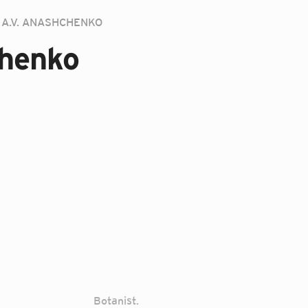
A.V. ANASHCHENKO
chenko
Botanist.