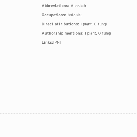
Abbreviations:
Anashch.
Occupations:
botanist
Direct attributions:
1 plant, 0 fungi
Authorship mentions:
1 plant, 0 fungi
Links:
IPNI