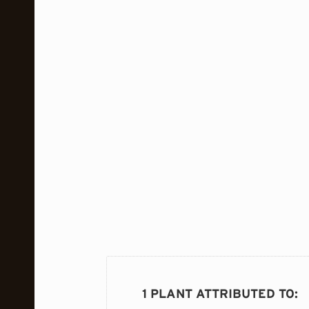
1 PLANT ATTRIBUTED TO
: