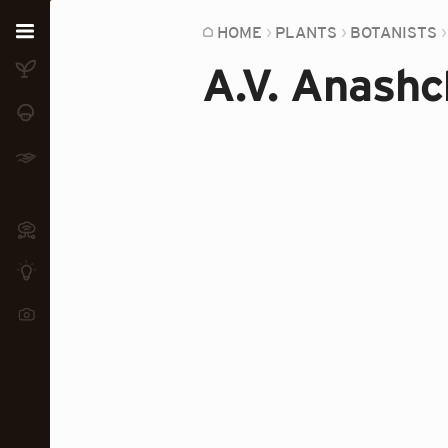
Home
HOME
PLANTS
BOTANISTS
A.V. Anash
Plants
Fungi
Soil
TOOLS:
Devices
Knowledge
Camera