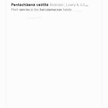
Direct attributions:
1 plant, 0 fungi
Pentachlaena vestita
Andriam., Lowry & G.E.Schatz
2016
plant
species
in the
Sarcolaenaceae
family
Authorship mentions:
1 plant, 0 fungi
Links:
IPNI
Login...