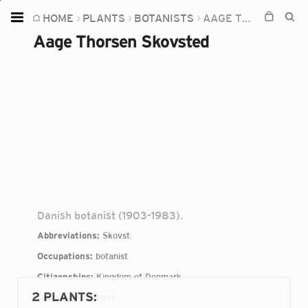
HOME
PLANTS
BOTANISTS
AAGE THORSEN SKOVSTED
Home
Aage Thorsen Skovsted
Plants
Fungi
Soil
TOOLS:
Devices
Knowledge
Camera
Danish botanist (1903-1983).
Abbreviations:
Skovst.
Occupations:
botanist
Citizenships:
Kingdom of Denmark
2 PLANTS
:
Languages:
English