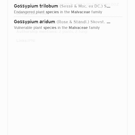
Dates:
1903-11-03T00:00:00Z – 1983-01-01T00:00:00Z
Gossypium trilobum
(Sessé & Moc. ex DC.) Skovst.
1935
endangered plant
species
in the
Malvaceae
family
Birth place:
Valby
Gossypium aridum
(Rose & Standl.) Skovst.
1934
Direct attributions:
2 plants, 1 fungus
vulnerable plant
species
in the
Malvaceae
family
Authorship mentions:
2 plants, 2 fungi
Links:
IPNI
Login...