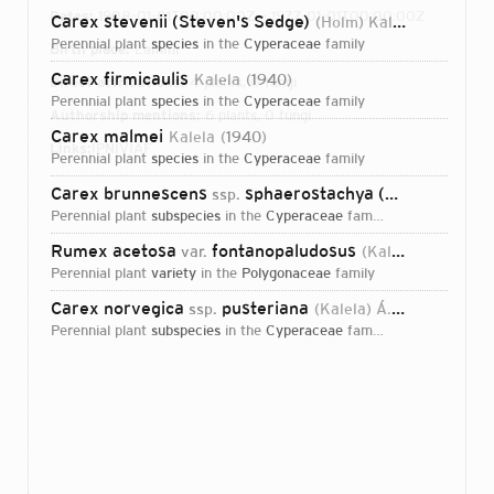
Dates:
1908-01-01T00:00:00Z – 1977-01-01T00:00:00Z
Carex stevenii (Steven's Sedge)
(Holm) Kalela
1944
perennial plant
species
in the
Cyperaceae
family
Birth place:
Lammi
Carex firmicaulis
Kalela
1940
Direct attributions:
4 plants, 0 fungi
perennial plant
species
in the
Cyperaceae
family
Authorship mentions:
6 plants, 0 fungi
Carex malmei
Kalela
1940
Links:
IPNI
VIAF
perennial plant
species
in the
Cyperaceae
family
Carex brunnescens
sphaerostachya (Brownish Sedge)
ssp.
perennial plant
subspecies
in the
Cyperaceae
family
Rumex acetosa
fontanopaludosus
var.
(Kalela) Hyl.
196
perennial plant
variety
in the
Polygonaceae
family
Carex norvegica
pusteriana
ssp.
(Kalela) Á.Löve & D.Löve
perennial plant
subspecies
in the
Cyperaceae
family
Login...