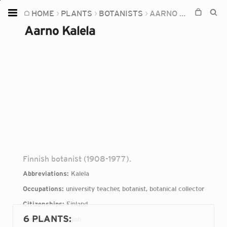
HOME
PLANTS
BOTANISTS
AARNO KALELA
Home
Aarno Kalela
Plants
Fungi
Soil
TOOLS:
Devices
Knowledge
Camera
Finnish botanist (1908-1977).
Abbreviations:
Kalela
Occupations:
university teacher, botanist, botanical collector
Citizenships:
Finland
6 PLANTS
:
Languages:
Finnish